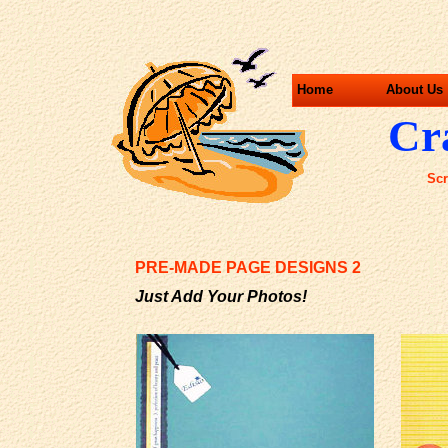
Home
About Us
Cra
Scr
PRE-MADE PAGE DESIGNS 2
Just Add Your Photos!