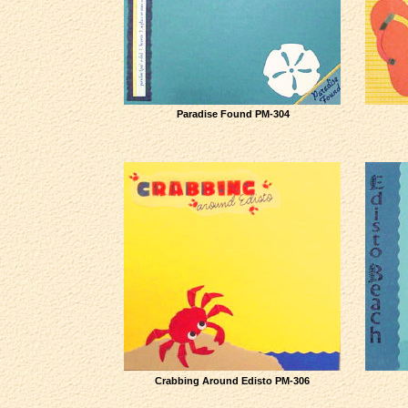
Paradise Found PM-304
Crabbing Around Edisto PM-306