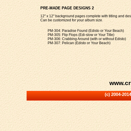
PRE-MADE PAGE DESIGNS 2
12" x 12" background pages complete with titling and des
Can be customized for your album size.
PM-304: Paradise Found (Edisto or Your Beach)
PM-305: Flip Flops (Edi-slow or Your Title)
PM-306: Crabbing Around (with or without Edisto)
PM-307: Pelican (Edisto or Your Beach)
www.cr
(c) 2004-201